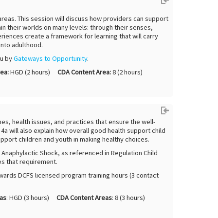
 areas. This session will discuss how providers can support
in their worlds on many levels: through their senses,
iences create a framework for learning that will carry
into adulthood.
ou by
G
ateways to Opportunity
.
ea:
HGD (2 hours)
CDA Content Area:
8 (2 hours)
ines, health issues, and practices that ensure the well-
a will also explain how overall good health support child
pport children and youth in making healthy choices.
: Anaphylactic Shock, as referenced in Regulation Child
es that requirement.
wards DCFS licensed program training hours (3 contact
as
: HGD (3 hours)
CDA Content Areas
: 8 (3 hours)