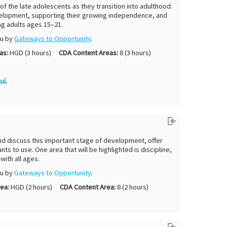
of the late adolescents as they transition into adulthood.
 development, supporting their growing independence, and
g adults ages 15–21.
ou by
Gateways to Opportunity
.
as:
HGD (3 hours)
CDA Content Areas:
8 (3 hours)
uí
.
and discuss this important stage of development, offer
nts to use. One area that will be highlighted is discipline,
with all ages.
ou by
G
ateways to Opportunity
.
ea:
HGD (2 hours)
CDA Content Area:
8 (2 hours)