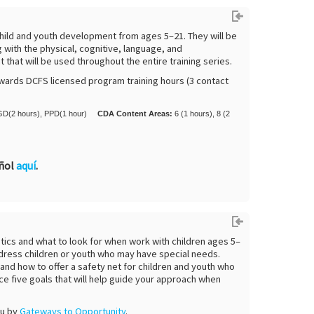
o child and youth development from ages 5–21. They will be
with the physical, cognitive, language, and
that will be used throughout the entire training series.
wards DCFS licensed program training hours (3 contact
D(2 hours), PPD(1 hour)
CDA Content Areas:
6 (1 hours), 8 (2
añol
aquí
.
stics and what to look for when work with children ages 5–
address children or youth who may have special needs.
s and how to offer a safety net for children and youth who
ce five goals that will help guide your approach when
ou by
Gateways to Opportunity
.