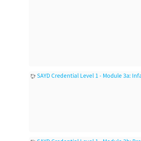
SAYD Credential Level 1 - Module 3a: I