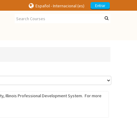
Español - Internacional ‎(es)‎
Entrar
ty, Illinois Professional Development System. For more