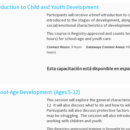
troduction to Child and Youth Development
Participants will receive a brief introduction t
introduced to the stages of development, along 
social/emotional characteristics of development 
This course is Registry-approved and counts to
hours) for school-age and youth care.
Contact Hours:
3 hours
Gateways Content Areas:
HG
hours)
Esta capacitación está disponible en esp
chool-Age Development (Ages 5-12)
This session will explore the general characteri
12. It will also discuss what to do and how to 
Participants will also discuss protective factor
may be struggling. The session will also introdu
working with children and youth.
This Registry-approved training is brought to y