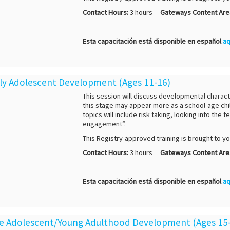
Contact Hours:
3 hours
Gateways Content Are
Esta capacitación está disponible en español
aq
arly Adolescent Development (Ages 11-16)
This session will discuss developmental charact
this stage may appear more as a school-age chil
topics will include risk taking, looking into th
engagement”.
This Registry-approved training is brought to y
Contact Hours:
3 hours
Gateways Content Are
Esta capacitación está disponible en español
aq
ate Adolescent/Young Adulthood Development (Ages 15