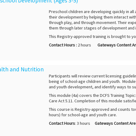
reschool Development (Ages 3-5)
Preschool children are developing quickly in all
their development by helping them interact with
through play, and through movement. Their exper
them through later stages of development and 
This Registry-approved training is brought to y
Contact Hours :
2 hours
Gateways Content Ar
alth and Nutrition
Participants will review current licensing guidel
being of school-age children and youth. Module 4
and youth development, and identify ways to su
This module (4a) covers the DCFS Training Topic
Care Act 5.11. Completion of this module satisfi
This course is Registry-approved and counts to
hours) for school-age and youth care.
Contact Hours
: 3 hours
Gateways Content Are