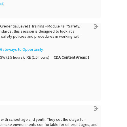
uí
.
dential Level 1 Training - Module 4a: "Safety."
ndards, this session is designed to look at a
o safety policies and procedures in working with
y
Gateways to Opportunity
.
HSW (1.5 hours), IRE (1.5 hours)
CDA Content Areas:
1
g with school-age and youth. They set the stage for
 to make environments comfortable for different ages, and