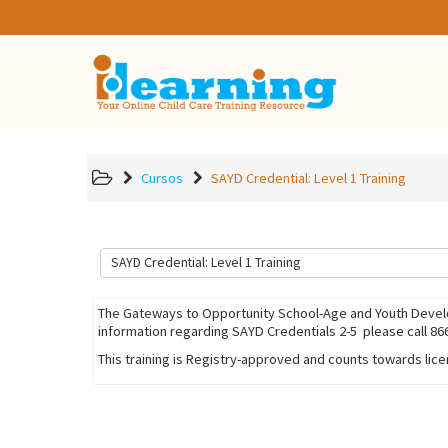
Cursos
SAYD Credential: Level 1 Training
The Gateways to Opportunity School-Age and Youth Develop
information regarding SAYD Credentials 2-5 please call 86
This training is Registry-approved and counts towards lic