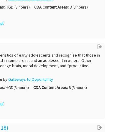
as:
HGD (3 hours)
CDA Content Areas:
8 (3 hours)
uí
.
eristics of early adolescents and recognize that those in
d in some areas, and an adolescent in others. Other
e teenage brain, moral development, and “productive
ou by
Gateways to Opportunity
.
as:
HGD(3 hours)
CDA Content Areas:
8 (3 hours)
uí
.
-18)