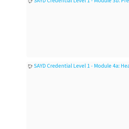
SAYD Credential Level 1 - Module 3b: P
SAYD Credential Level 1 - Module 4a: He