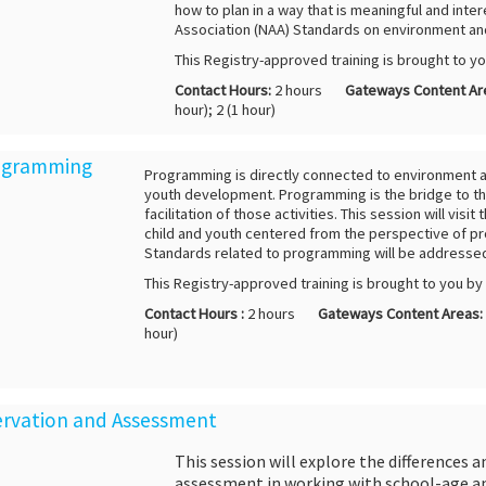
how to plan in a way that is meaningful and inter
Association (NAA) Standards on environment and
This Registry-approved training is brought to y
Contact Hours:
2 hours
Gateways Content Ar
hour); 2 (1 hour)
rogramming
Programming is directly connected to environment a
youth development. Programming is the bridge to the
facilitation of those activities. This session will vis
child and youth centered from the perspective of p
Standards related to programming will be addresse
This Registry-approved training is brought to you b
Contact Hours :
2 hours
Gateways Content Areas:
hour)
servation and Assessment
This session will explore the differences
assessment in working with school-age an