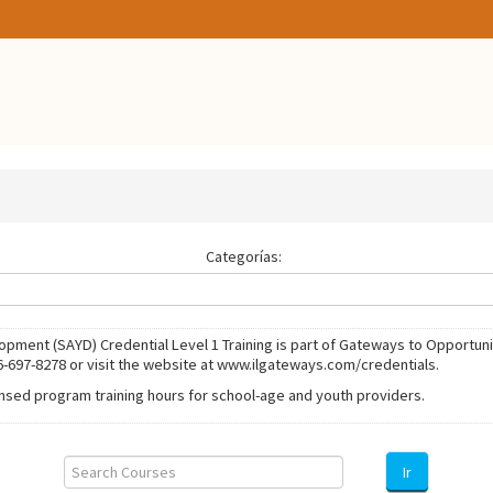
Categorías:
ment (SAYD) Credential Level 1 Training is part of Gateways to Opportuni
6-697-8278 or visit the website at www.ilgateways.com/credentials.
ensed program training hours for school-age and youth providers.
Search
Courses
Ir