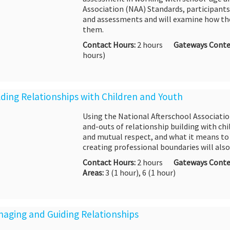
Association (NAA) Standards, participants
and assessments and will examine how the
them.
Contact Hours:
2 hours
Gateways Conte
hours)
ilding Relationships with Children and Youth
Using the National Afterschool Association
and-outs of relationship building with chil
and mutual respect, and what it means to
creating professional boundaries will also
Contact Hours:
2 hours
Gateways Conte
Areas:
3
(1 hour), 6 (1 hour)
naging and Guiding Relationships