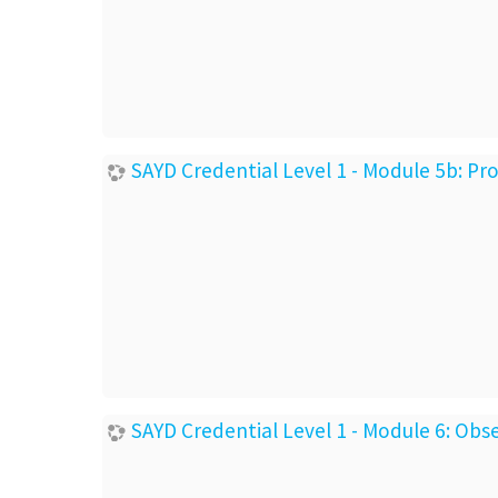
SAYD Credential Level 1 - Module 5b: P
SAYD Credential Level 1 - Module 6: Ob