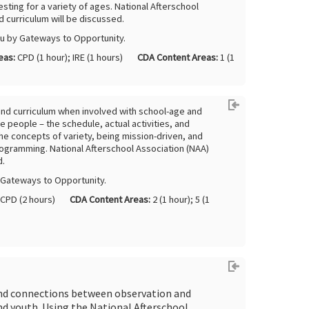
esting for a variety of ages. National Afterschool
 curriculum will be discussed.
ou by Gateways to Opportunity.
eas:
CPD (1 hour); IRE (1 hours)
CDA Content Areas:
1 (1
nd curriculum when involved with school-age and
 people – the schedule, actual activities, and
it the concepts of variety, being mission-driven, and
rogramming. National Afterschool Association (NAA)
d.
y Gateways to Opportunity.
CPD (2 hours)
CDA Content Areas:
2 (1 hour); 5 (1
 and connections between observation and
d youth. Using the National Afterschool