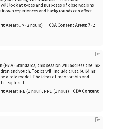
 will look at types and purposes of observations
ir own experiences and backgrounds can affect
nt Areas:
OA (2 hours)
CDA Content Areas: 7
(2
 (NAA) Standards, this session will address the ins-
dren and youth. Topics will include trust building
 be a role model. The ideas of mentorship and
 be explored.
nt Areas:
IRE (1 hour), PPD (1 hour)
CDA Content