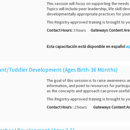
This session will focus on supporting the needs 
Topics will include peer leadership, life skill
developmentally appropriate practices for youn
This Registry-approved training is brought to y
Contact Hours:
3 hours
Gateways Content Are
Esta capacitación está disponible en español
aq
nfant/Toddler Development (Ages Birth-36 Months)
The goal of this session is to raise awareness 
information, and point to resources for participa
as the concepts and approach can prove useful 
This Registry-approved training is brought to y
Contact Hours :
2 hours
Gateways Content Ar