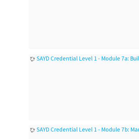
SAYD Credential Level 1 - Module 7a: Bu
SAYD Credential Level 1 - Module 7b: Ma