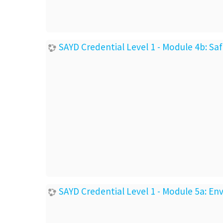
SAYD Credential Level 1 - Module 4b: Sa
SAYD Credential Level 1 - Module 5a: E