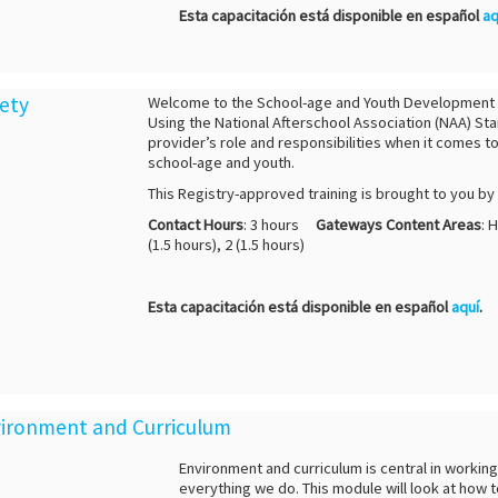
Esta capacitación está disponible en español
aq
fety
Welcome to the School-age and Youth Development Cre
Using the National Afterschool Association (NAA) Sta
provider’s role and responsibilities when it comes t
school-age and youth.
This Registry-approved training is brought to you b
Contact Hours
: 3 hours
Gateways Content Areas
: 
(1.5 hours), 2 (1.5 hours)
Esta capacitación está disponible en español
aquí
.
nvironment and Curriculum
Environment and curriculum is central in workin
everything we do. This module will look at how