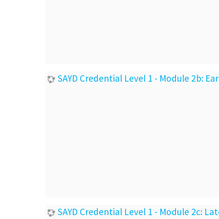
SAYD Credential Level 1 - Module 2b: E
SAYD Credential Level 1 - Module 2c: L