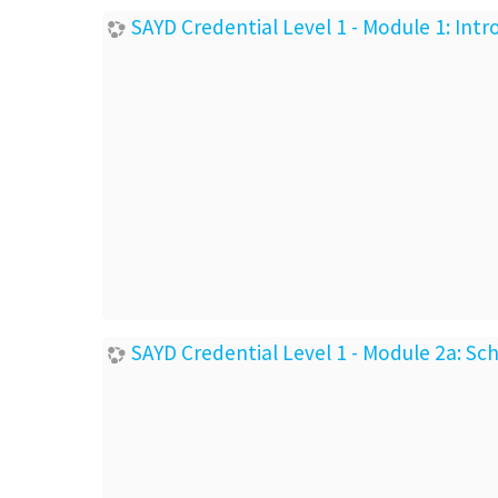
SAYD Credential Level 1 - Module 1: In
SAYD Credential Level 1 - Module 2a: S