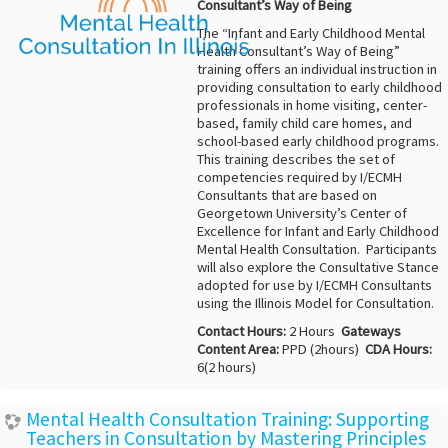
Consultant’s Way of Being
The “Infant and Early Childhood Mental
Health Consultant’s Way of Being”
training offers an individual instruction in
providing consultation to early childhood
professionals in home visiting, center-
based, family child care homes, and
school-based early childhood programs.
This training describes the set of
competencies required by I/ECMH
Consultants that are based on
Georgetown University’s Center of
Excellence for Infant and Early Childhood
Mental Health Consultation. Participants
will also explore the Consultative Stance
adopted for use by I/ECMH Consultants
using the Illinois Model for Consultation.
Contact Hours:
2 Hours
Gateways
Content Area:
PPD (2hours)
CDA Hours:
6(2 hours)
Mental Health Consultation Training: Supporting
Teachers in Consultation by Mastering Principles