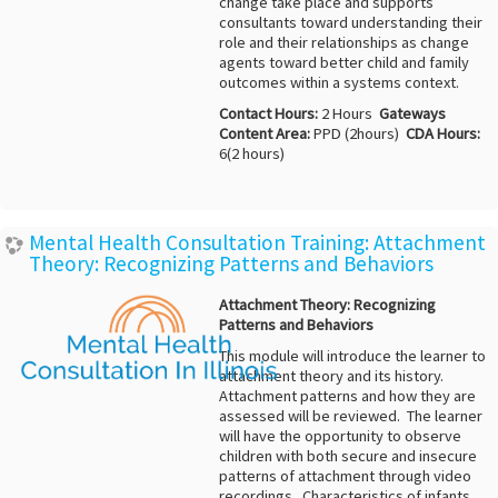
change take place and supports
consultants toward understanding their
role and their relationships as change
agents toward better child and family
outcomes within a systems context.
Contact Hours:
2 Hours
Gateways
Content Area:
PPD (2hours)
CDA Hours:
6(2 hours)
Mental Health Consultation Training: Attachment
Theory: Recognizing Patterns and Behaviors
Attachment Theory: Recognizing
Patterns and Behaviors
This module will introduce the learner to
attachment theory and its history.
Attachment patterns and how they are
assessed will be reviewed. The learner
will have the opportunity to observe
children with both secure and insecure
patterns of attachment through video
recordings. Characteristics of infants