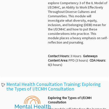
explore Competency 3 of the IL Model of
I/ECMHC, an Ability to Work Effectively
Throughout Diverse Cultures and
Communities. This module will
investigate what diversity, equity,
inclusion, and belonging (DEIB) mean for
the I/ECMHC and how to put these
considerations into practice. This
module places a heavy emphasis on self-
reflection and journaling.
Contact Hours:
3 Hours
Gateways
Content Area:
PPD (3 hours)
CDA Hours:
6(3 hours)
Mental Health Consultation Training: Exploring
the Types of I/ECMH Consultation
Exploring the Types of I/ECMH
Consultation