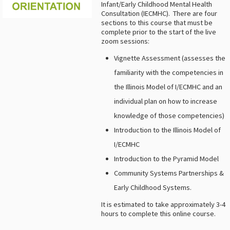
Infant/Early Childhood Mental Health
Consultation (IECMHC). There are four
sections to this course that must be
complete prior to the start of the live
zoom sessions:
Vignette Assessment (assesses the
familiarity with the competencies in
the Illinois Model of I/ECMHC and an
individual plan on how to increase
knowledge of those competencies)
Introduction to the Illinois Model of
I/ECMHC
Introduction to the Pyramid Model
Community Systems Partnerships &
Early Childhood Systems.
It is estimated to take approximately 3-4
hours to complete this online course.