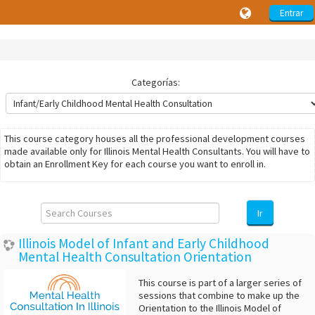
Entrar
Categorías:
This course category houses all the professional development courses
made available only for Illinois Mental Health Consultants. You will have to
obtain an Enrollment Key for each course you want to enroll in.
Search
Courses
Ir
Illinois Model of Infant and Early Childhood
Mental Health Consultation Orientation
This course is part of a larger series of
sessions that combine to make up the
Orientation to the Illinois Model of