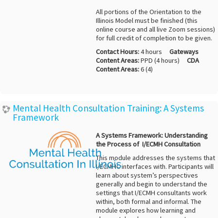
All portions of the Orientation to the
Illinois Model must be finished (this
online course and all live Zoom sessions)
for full credit of completion to be given.
Contact Hours:
4 hours
Gateways
Content Areas:
PPD (4 hours)
CDA
Content Areas:
6 (4)
Mental Health Consultation Training: A Systems
Framework
A Systems Framework: Understanding
the Process of I/ECMH Consultation
This module addresses the systems that
I/ECMHC interfaces with. Participants will
learn about system’s perspectives
generally and begin to understand the
settings that I/ECMH consultants work
within, both formal and informal. The
module explores how learning and