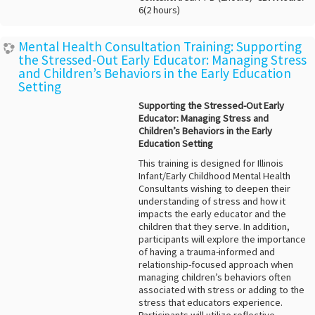
6(2 hours)
Mental Health Consultation Training: Supporting
the Stressed-Out Early Educator: Managing Stress
and Children’s Behaviors in the Early Education
Setting
Supporting the Stressed-Out Early
Educator: Managing Stress and
Children’s Behaviors in the Early
Education Setting
This training is designed for Illinois
Infant/Early Childhood Mental Health
Consultants wishing to deepen their
understanding of stress and how it
impacts the early educator and the
children that they serve. In addition,
participants will explore the importance
of having a trauma-informed and
relationship-focused approach when
managing children’s behaviors often
associated with stress or adding to the
stress that educators experience.