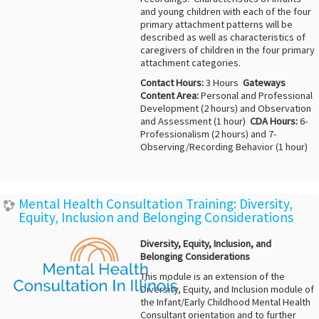
and young children with each of the four
primary attachment patterns will be
described as well as characteristics of
caregivers of children in the four primary
attachment categories.
Contact Hours:
3 Hours
Gateways
Content Area:
Personal and Professional
Development (2 hours) and Observation
and Assessment (1 hour)
CDA Hours:
6-
Professionalism (2 hours) and 7-
Observing/Recording Behavior (1 hour)
Mental Health Consultation Training: Diversity,
Equity, Inclusion and Belonging Considerations
Diversity, Equity, Inclusion, and
Belonging Considerations
This module is an extension of the
Diversity, Equity, and Inclusion module of
the Infant/Early Childhood Mental Health
Consultant orientation and to further