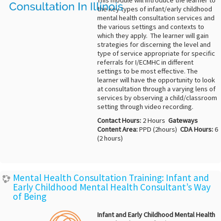
This module will introduce the learner to
the key types of infant/early childhood
mental health consultation services and
the various settings and contexts to
which they apply. The learner will gain
strategies for discerning the level and
type of service appropriate for specific
referrals for I/ECMHC in different
settings to be most effective. The
learner will have the opportunity to look
at consultation through a varying lens of
services by observing a child/classroom
setting through video recording.
Contact Hours:
2 Hours
Gateways
Content Area:
PPD (2hours)
CDA Hours:
6
(2 hours)
Mental Health Consultation Training: Infant and
Early Childhood Mental Health Consultant’s Way
of Being
Infant and Early Childhood Mental Health