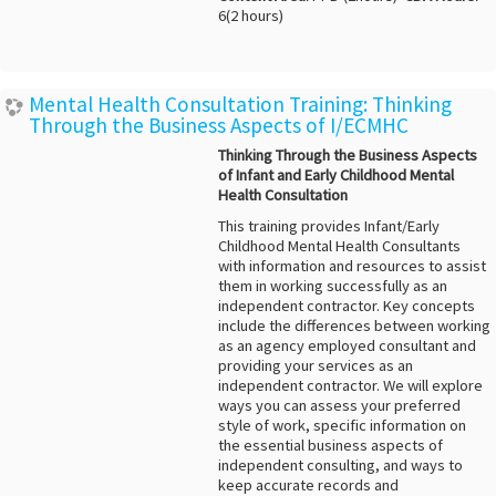
6(2 hours)
Mental Health Consultation Training: Thinking
Through the Business Aspects of I/ECMHC
Thinking Through the Business Aspects
of Infant and Early Childhood Mental
Health Consultation
This training provides Infant/Early
Childhood Mental Health Consultants
with information and resources to assist
them in working successfully as an
independent contractor. Key concepts
include the differences between working
as an agency employed consultant and
providing your services as an
independent contractor. We will explore
ways you can assess your preferred
style of work, specific information on
the essential business aspects of
independent consulting, and ways to
keep accurate records and