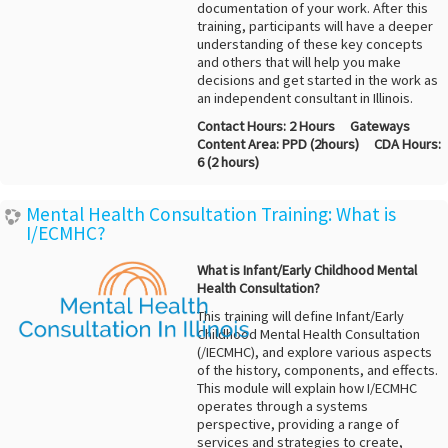
documentation of your work. After this
training, participants will have a deeper
understanding of these key concepts
and others that will help you make
decisions and get started in the work as
an independent consultant in Illinois.
Contact Hours:
2 Hours
Gateways
Content Area:
PPD (2hours)
CDA Hours:
6 (2 hours)
Mental Health Consultation Training: What is
I/ECMHC?
What is Infant/Early Childhood Mental
Health Consultation?
This training will define Infant/Early
Childhood Mental Health Consultation
(/IECMHC), and explore various aspects
of the history, components, and effects.
This module will explain how I/ECMHC
operates through a systems
perspective, providing a range of
services and strategies to create,