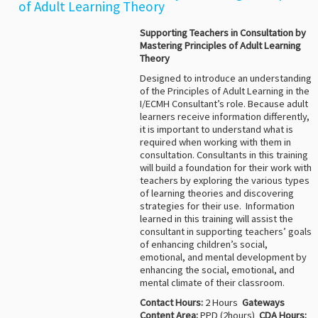
of Adult Learning Theory
Supporting Teachers in Consultation
by
Mastering Principles
of Adult Learning
Theory
Designed to introduce an understanding
of the Principles of Adult Learning in the
I/ECMH Consultant’s role. Because adult
learners receive information differently,
it is important to understand what is
required when working with them in
consultation. Consultants in this training
will build a foundation for their work with
teachers by exploring the various types
of learning theories and discovering
strategies for their use. Information
learned in this training will assist the
consultant in supporting teachers’ goals
of enhancing children’s social,
emotional, and mental development by
enhancing the social, emotional, and
mental climate of their classroom.
Contact Hours:
2 Hours
Gateways
Content Area:
PPD (2hours)
CDA Hours: