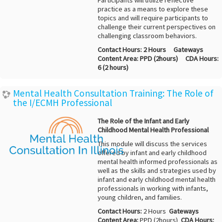
Participants will utilize reflective
practice as a means to explore these
topics and will require participants to
challenge their current perspectives on
challenging classroom behaviors.
Contact Hours:
2 Hours
Gateways
Content Area:
PPD (2hours)
CDA Hours:
6 (2 hours)
Mental Health Consultation Training: The Role of
the I/ECMH Professional
The Role of the Infant and Early
Childhood Mental Health Professional
This module will discuss the services
offered by infant and early childhood
mental health informed professionals as
well as the skills and strategies used by
infant and early childhood mental health
professionals in working with infants,
young children, and families.
Contact Hours:
2 Hours
Gateways
Content Area:
PPD (2hours)
CDA Hours: