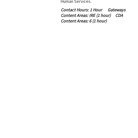
Human Services.
Contact Hours
: 1 Hour
Gateways
Content Areas:
IRE (1 hour)
CDA
Content Areas:
6 (1 hour)