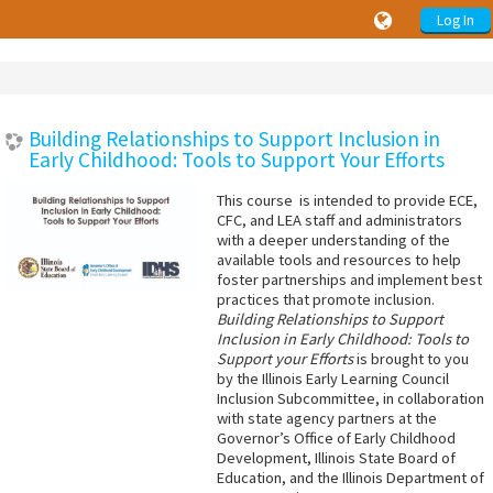
Log In
Building Relationships to Support Inclusion in
Early Childhood: Tools to Support Your Efforts
This course is intended to provide ECE,
CFC, and LEA staff and administrators
with a deeper understanding of the
available tools and resources to help
foster partnerships and implement best
practices that promote inclusion.
Building Relationships to Support
Inclusion in Early Childhood: Tools to
Support your Efforts
is brought to you
by the Illinois Early Learning Council
Inclusion Subcommittee, in collaboration
with state agency partners at the
Governor’s Office of Early Childhood
Development, Illinois State Board of
Education, and the Illinois Department of