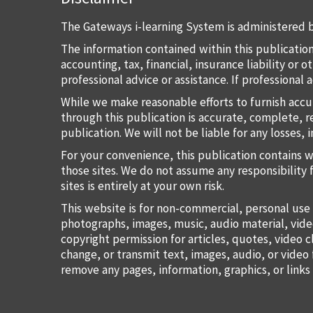
The Gateways i-learning System is administered b
The information contained within this publication
accounting, tax, financial, insurance liability or
professional advice or assistance. If professional
While we make reasonable efforts to furnish accu
through this publication is accurate, complete, re
publication. We will not be liable for any losses, 
For your convenience, this publication contains 
those sites. We do not assume any responsibility 
sites is entirely at your own risk.
This website is for non-commercial, personal use 
photographs, images, music, audio material, vide
copyright permission for articles, quotes, video c
change, or transmit text, images, audio, or vide
remove any pages, information, graphics, or links 