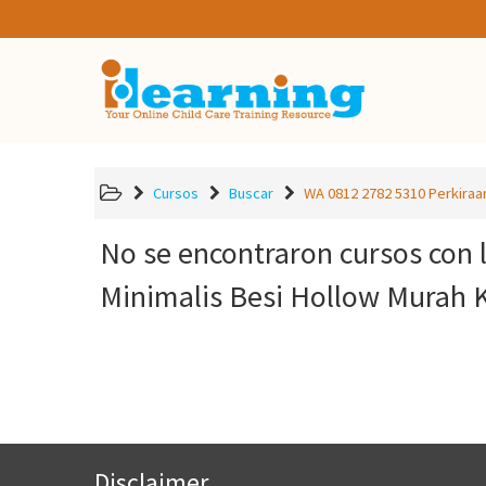
Cursos
Buscar
WA 0812 2782 5310 Perkiraan
No se encontraron cursos con 
Minimalis Besi Hollow Murah 
Disclaimer