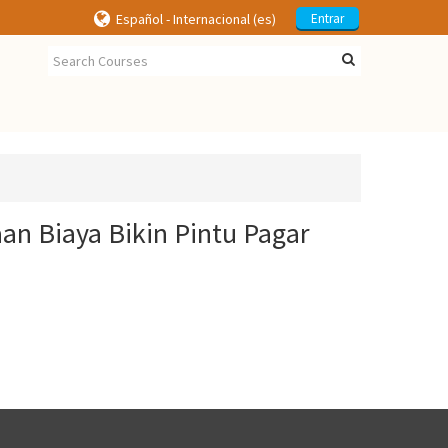
Español - Internacional ‎(es)‎
Entrar
an Biaya Bikin Pintu Pagar