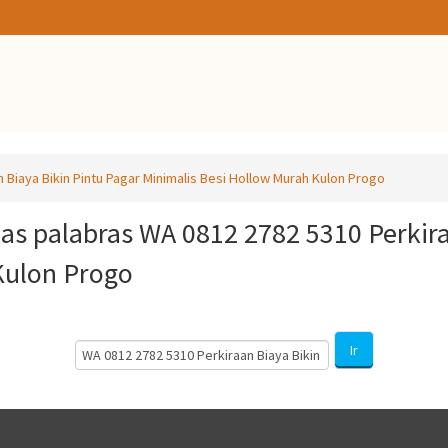
 Biaya Bikin Pintu Pagar Minimalis Besi Hollow Murah Kulon Progo
las palabras WA 0812 2782 5310 Perkira
Kulon Progo
Search
Ir
Courses