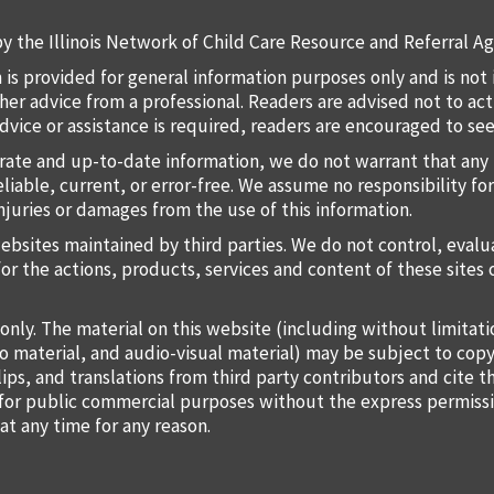
y the Illinois Network of Child Care Resource and Referral Ag
 is provided for general information purposes only and is not 
 other advice from a professional. Readers are advised not to a
 advice or assistance is required, readers are encouraged to s
rate and up-to-date information, we do not warrant that any 
liable, current, or error-free. We assume no responsibility for
injuries or damages from the use of this information.
websites maintained by third parties. We do not control, eval
for the actions, products, services and content of these sites 
only. The material on this website (including without limitat
o material, and audio-visual material) may be subject to copy
lips, and translations from third party contributors and cite 
o for public commercial purposes without the express permiss
at any time for any reason.