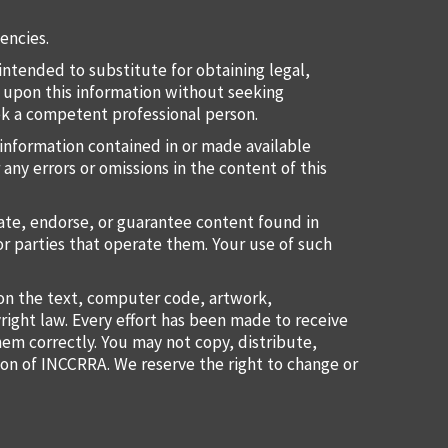
encies.
intended to substitute for obtaining legal,
ct upon this information without seeking
eek a competent professional person.
information contained in or made available
 any errors or omissions in the content of this
uate, endorse, or guarantee content found in
or parties that operate them. Your use of such
ion the text, computer code, artwork,
right law. Every effort has been made to receive
them correctly. You may not copy, distribute,
ion of INCCRRA. We reserve the right to change or