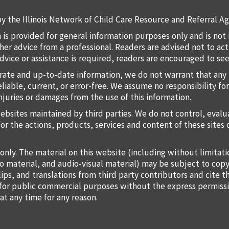
y the Illinois Network of Child Care Resource and Referral Ag
 is provided for general information purposes only and is not 
 other advice from a professional. Readers are advised not to a
 advice or assistance is required, readers are encouraged to s
rate and up-to-date information, we do not warrant that any 
liable, current, or error-free. We assume no responsibility for
injuries or damages from the use of this information.
websites maintained by third parties. We do not control, eval
for the actions, products, services and content of these sites 
only. The material on this website (including without limitat
o material, and audio-visual material) may be subject to copy
lips, and translations from third party contributors and cite 
o for public commercial purposes without the express permiss
at any time for any reason.