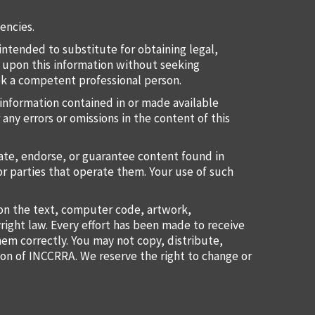
encies.
intended to substitute for obtaining legal,
ct upon this information without seeking
eek a competent professional person.
information contained in or made available
 any errors or omissions in the content of this
uate, endorse, or guarantee content found in
or parties that operate them. Your use of such
ion the text, computer code, artwork,
right law. Every effort has been made to receive
them correctly. You may not copy, distribute,
ion of INCCRRA. We reserve the right to change or