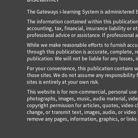
The Gateways i-learning System is administered b
The information contained within this publication
accounting, tax, financial, insurance liability or
professional advice or assistance. If professional
While we make reasonable efforts to furnish accu
through this publication is accurate, complete, re
publication. We will not be liable for any losses, 
For your convenience, this publication contains 
those sites. We do not assume any responsibility 
sites is entirely at your own risk.
This website is for non-commercial, personal use 
photographs, images, music, audio material, vide
copyright permission for articles, quotes, video c
change, or transmit text, images, audio, or vide
remove any pages, information, graphics, or links 