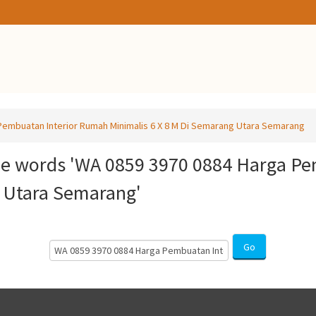
embuatan Interior Rumah Minimalis 6 X 8 M Di Semarang Utara Semarang
he words 'WA 0859 3970 0884 Harga P
g Utara Semarang'
Search
Go
Courses