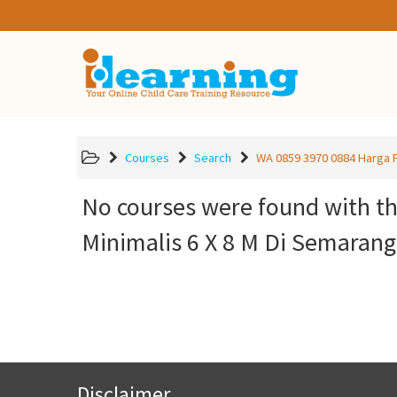
Courses
Search
WA 0859 3970 0884 Harga P
No courses were found with t
Minimalis 6 X 8 M Di Semaran
Disclaimer