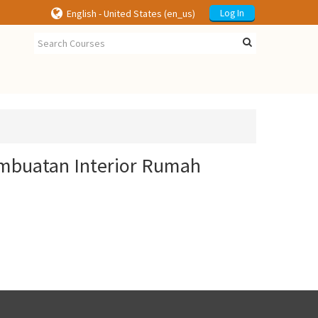
English - United States ‎(en_us)‎
Log In
embuatan Interior Rumah