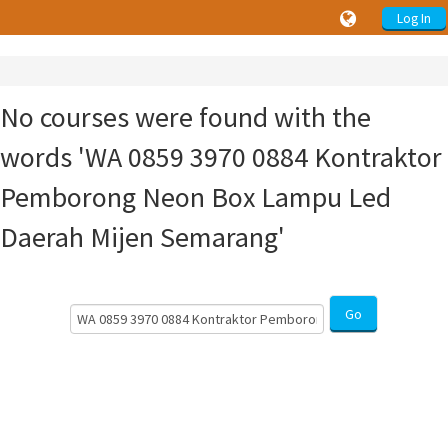
Log In
No courses were found with the
words 'WA 0859 3970 0884 Kontraktor
Pemborong Neon Box Lampu Led
Daerah Mijen Semarang'
Search
Go
Courses