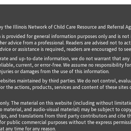
y the Illinois Network of Child Care Resource and Referral Ag
 is provided for general information purposes only and is not 
 other advice from a professional. Readers are advised not to a
 advice or assistance is required, readers are encouraged to s
rate and up-to-date information, we do not warrant that any 
liable, current, or error-free. We assume no responsibility for
injuries or damages from the use of this information.
websites maintained by third parties. We do not control, eval
for the actions, products, services and content of these sites 
only. The material on this website (including without limitat
o material, and audio-visual material) may be subject to copy
lips, and translations from third party contributors and cite 
o for public commercial purposes without the express permiss
at any time for any reason.