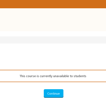
This course is currently unavailable to students