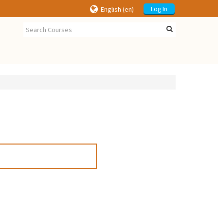
English ‎(en)‎
Log In