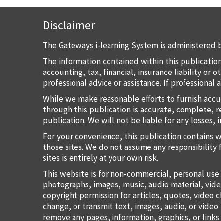
Disclaimer
The Gateways i-learning System is administered b
The information contained within this publication
accounting, tax, financial, insurance liability or
professional advice or assistance. If professional
While we make reasonable efforts to furnish accu
through this publication is accurate, complete, re
publication. We will not be liable for any losses, 
For your convenience, this publication contains 
those sites. We do not assume any responsibility 
sites is entirely at your own risk.
This website is for non-commercial, personal use 
photographs, images, music, audio material, vide
copyright permission for articles, quotes, video c
change, or transmit text, images, audio, or vide
remove any pages, information, graphics, or links 