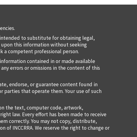
encies.
intended to substitute for obtaining legal,
ct upon this information without seeking
eek a competent professional person.
information contained in or made available
 any errors or omissions in the content of this
uate, endorse, or guarantee content found in
or parties that operate them. Your use of such
ion the text, computer code, artwork,
right law. Every effort has been made to receive
them correctly. You may not copy, distribute,
ion of INCCRRA. We reserve the right to change or