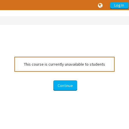
Log In
This course is currently unavailable to students