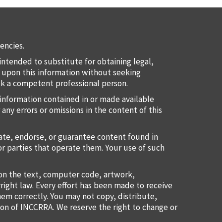
encies.
intended to substitute for obtaining legal,
ct upon this information without seeking
eek a competent professional person.
information contained in or made available
 any errors or omissions in the content of this
uate, endorse, or guarantee content found in
or parties that operate them. Your use of such
ion the text, computer code, artwork,
right law. Every effort has been made to receive
them correctly. You may not copy, distribute,
ion of INCCRRA. We reserve the right to change or