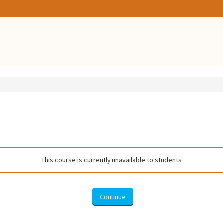
This course is currently unavailable to students