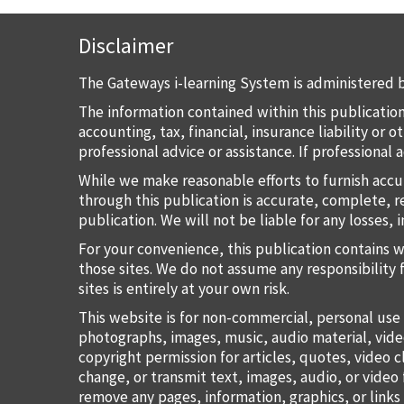
Disclaimer
The Gateways i-learning System is administered b
The information contained within this publication
accounting, tax, financial, insurance liability or
professional advice or assistance. If professional
While we make reasonable efforts to furnish accu
through this publication is accurate, complete, re
publication. We will not be liable for any losses, 
For your convenience, this publication contains 
those sites. We do not assume any responsibility 
sites is entirely at your own risk.
This website is for non-commercial, personal use 
photographs, images, music, audio material, vide
copyright permission for articles, quotes, video c
change, or transmit text, images, audio, or vide
remove any pages, information, graphics, or links 