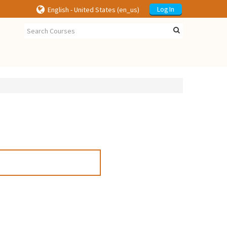
English - United States ‎(en_us)‎
Log In