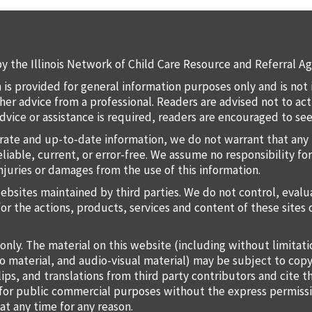
y the Illinois Network of Child Care Resource and Referral Ag
 is provided for general information purposes only and is not 
 other advice from a professional. Readers are advised not to a
 advice or assistance is required, readers are encouraged to s
rate and up-to-date information, we do not warrant that any 
liable, current, or error-free. We assume no responsibility for
injuries or damages from the use of this information.
websites maintained by third parties. We do not control, eval
for the actions, products, services and content of these sites 
only. The material on this website (including without limitat
o material, and audio-visual material) may be subject to copy
lips, and translations from third party contributors and cite 
o for public commercial purposes without the express permiss
at any time for any reason.