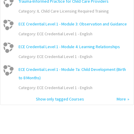
Trauma-Informed Practice for Child Care Providers
Category:
IL Child Care Licensing Required Training
ECE Credential Level 1 - Module 3: Observation and Guidance
Category:
ECE Credential Level 1 - English
ECE Credential Level 1 - Module 4: Learning Relationships
Category:
ECE Credential Level 1 - English
ECE Credential Level 1 - Module 7a: Child Development (Birth
to 8 Months)
Category:
ECE Credential Level 1 - English
Show only tagged Courses
More