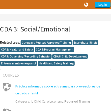
Log In
CDA 3: Social/Emotional
Related tags:
Gateways Registry Approved Training
ExceleRate Illinois
CDA 1: Health and Safety
CDA 5: Program Management
CDA 7: Observing/Recording Behavior
CDA 8: Child Development
Entrenamiento en espanol
Health and Safety Training
COURSES
Práctica informada sobre el trauma para proveedores de
cuidado infantil
Category:
IL Child Care Licensing Required Training