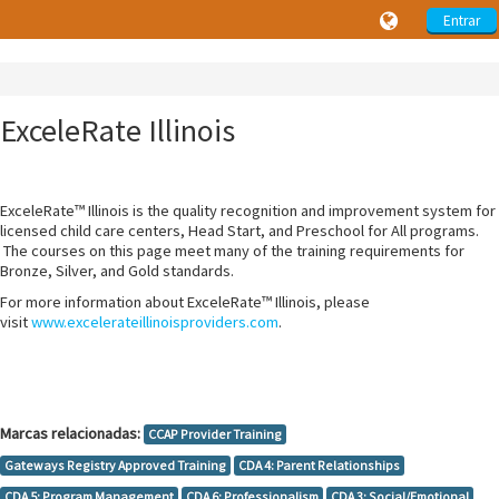
Entrar
ExceleRate Illinois
ExceleRate™ Illinois is the quality recognition and improvement system for
licensed child care centers, Head Start, and Preschool for All programs.
The courses on this page meet many of the training requirements for
Bronze, Silver, and Gold standards.
For more information about ExceleRate™ Illinois, please
visit
www.excelerateillinoisproviders.com
.
Marcas relacionadas:
CCAP Provider Training
Gateways Registry Approved Training
CDA 4: Parent Relationships
CDA 5: Program Management
CDA 6: Professionalism
CDA 3: Social/Emotional