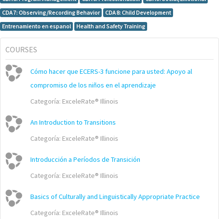
CDA 7: Observing/Recording Behavior
CDA 8: Child Development
Entrenamiento en espanol
Health and Safety Training
COURSES
Cómo hacer que ECERS-3 funcione para usted: Apoyo al
compromiso de los niños en el aprendizaje
Categoría:
ExceleRate® Illinois
An Introduction to Transitions
Categoría:
ExceleRate® Illinois
Introducción a Períodos de Transición
Categoría:
ExceleRate® Illinois
Basics of Culturally and Linguistically Appropriate Practice
Categoría:
ExceleRate® Illinois