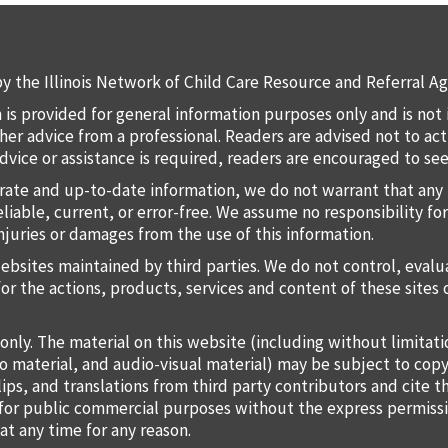
y the Illinois Network of Child Care Resource and Referral Ag
 is provided for general information purposes only and is not 
 other advice from a professional. Readers are advised not to a
 advice or assistance is required, readers are encouraged to s
rate and up-to-date information, we do not warrant that any 
liable, current, or error-free. We assume no responsibility for
injuries or damages from the use of this information.
websites maintained by third parties. We do not control, eval
for the actions, products, services and content of these sites 
only. The material on this website (including without limitat
o material, and audio-visual material) may be subject to copy
lips, and translations from third party contributors and cite 
o for public commercial purposes without the express permiss
at any time for any reason.