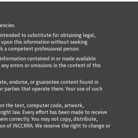
encies.
intended to substitute for obtaining legal,
ct upon this information without seeking
eek a competent professional person.
information contained in or made available
 any errors or omissions in the content of this
uate, endorse, or guarantee content found in
or parties that operate them. Your use of such
ion the text, computer code, artwork,
right law. Every effort has been made to receive
them correctly. You may not copy, distribute,
ion of INCCRRA. We reserve the right to change or