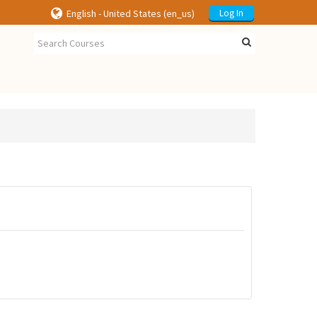
English - United States ‎(en_us)‎
Log In