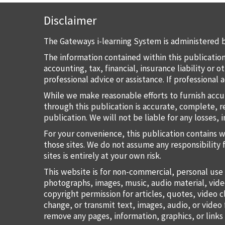
Disclaimer
The Gateways i-learning System is administered b
The information contained within this publication
accounting, tax, financial, insurance liability or
professional advice or assistance. If professional
While we make reasonable efforts to furnish accu
through this publication is accurate, complete, re
publication. We will not be liable for any losses, 
For your convenience, this publication contains 
those sites. We do not assume any responsibility 
sites is entirely at your own risk.
This website is for non-commercial, personal use 
photographs, images, music, audio material, vide
copyright permission for articles, quotes, video c
change, or transmit text, images, audio, or vide
remove any pages, information, graphics, or links 