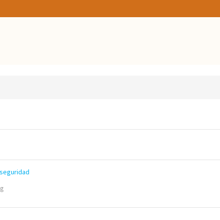
 seguridad
ng