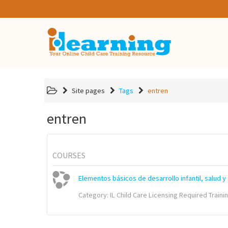
Site pages
Tags
entren
entren
COURSES
Elementos básicos de desarrollo infantil, salud y
Category:
IL Child Care Licensing Required Traini