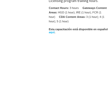
Licensing program training hours.
Contact Hours:
3 hours
Gateways Content
Areas:
HGD (1 hour); IRE (1 hour); FCR (1
hour)
CDA Content Areas:
3 (1 hour); 4 (1
hour); 5 (1 hour)
Esta capacitación está disponible en español
aquí
.