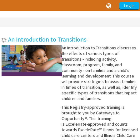
Log In
An Introduction to Transitions
An Introduction to Transitions discusses
the effects of various types of
transitions - including activity,
classroom, program, family, and
community - on families and a child's
learning and development. This course
will provide strategies to assist families
in times of transition, as well as, identify
specific types of transitions that impact
children and families.
This Registry-approved training is
brought to you by Gateways to
Opportunity®. This training
is ExceleRate-approved and counts
towards ExceleRate™ Illinois for licensed
child care centers and Illinois Child Care