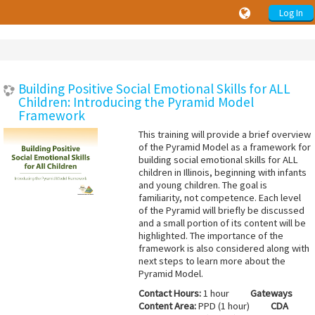
Log In
Building Positive Social Emotional Skills for ALL
Children: Introducing the Pyramid Model
Framework
This training will provide a brief overview
of the Pyramid Model as a framework for
building social emotional skills for ALL
children in Illinois, beginning with infants
and young children. The goal is
familiarity, not competence. Each level
of the Pyramid will briefly be discussed
and a small portion of its content will be
highlighted. The importance of the
framework is also considered along with
next steps to learn more about the
Pyramid Model.
Contact Hours:
1 hour
Gateways
Content Area:
PPD (1 hour)
CDA