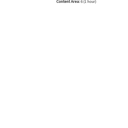
Content Area:
6 (1 hour)