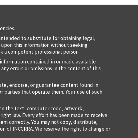
encies.
intended to substitute for obtaining legal,
ct upon this information without seeking
eek a competent professional person.
information contained in or made available
 any errors or omissions in the content of this
uate, endorse, or guarantee content found in
or parties that operate them. Your use of such
ion the text, computer code, artwork,
right law. Every effort has been made to receive
them correctly. You may not copy, distribute,
ion of INCCRRA. We reserve the right to change or