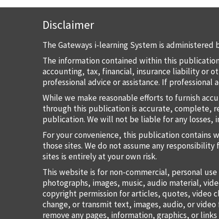
Disclaimer
The Gateways i-learning System is administered b
The information contained within this publication
accounting, tax, financial, insurance liability or
professional advice or assistance. If professional
While we make reasonable efforts to furnish accu
through this publication is accurate, complete, re
publication. We will not be liable for any losses, 
For your convenience, this publication contains 
those sites. We do not assume any responsibility 
sites is entirely at your own risk.
This website is for non-commercial, personal use 
photographs, images, music, audio material, vide
copyright permission for articles, quotes, video c
change, or transmit text, images, audio, or vide
remove any pages, information, graphics, or links 