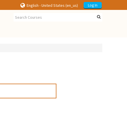
English - United States ‎(en_us)‎
Log In