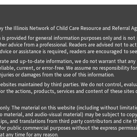
y the Illinois Network of Child Care Resource and Referral Ag
 is provided for general information purposes only and is not 
 other advice from a professional. Readers are advised not to a
 advice or assistance is required, readers are encouraged to s
rate and up-to-date information, we do not warrant that any 
liable, current, or error-free. We assume no responsibility for
injuries or damages from the use of this information.
websites maintained by third parties. We do not control, eval
for the actions, products, services and content of these sites 
only. The material on this website (including without limitat
o material, and audio-visual material) may be subject to copy
lips, and translations from third party contributors and cite 
o for public commercial purposes without the express permiss
at any time for any reason.