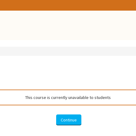
This course is currently unavailable to students