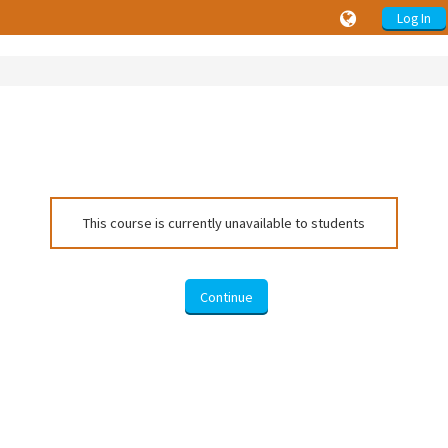
Log In
This course is currently unavailable to students