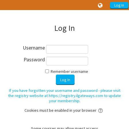
Log In
Log In
Username
Password
Remember username
If you have forgotten your username and password - please visit
the registry website at https://registry.ilgateways.com to update
your membership.
Cookies must be enabled in your browser
Some courses may allow guest access