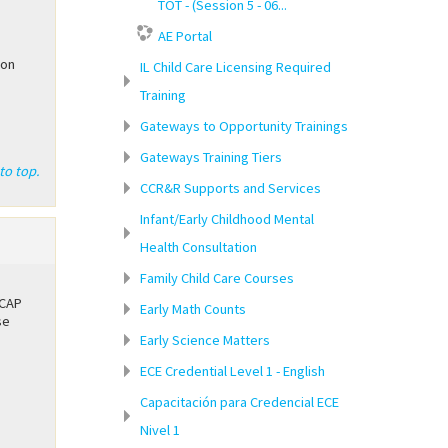
TOT - (Session 5 - 06...
AE Portal
ion
IL Child Care Licensing Required
Training
Gateways to Opportunity Trainings
Gateways Training Tiers
to top.
CCR&R Supports and Services
Infant/Early Childhood Mental
Health Consultation
Family Child Care Courses
CCAP
Early Math Counts
se
Early Science Matters
ECE Credential Level 1 - English
Capacitación para Credencial ECE
Nivel 1