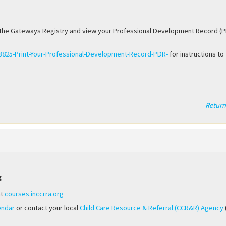
it the Gateways Registry and view your Professional Development Record (P
93825-Print-Your-Professional-Development-Record-PDR-
for instructions to
Return
g
at
courses.inccrra.org
endar
or contact your local
Child Care Resource & Referral (CCR&R) Agency