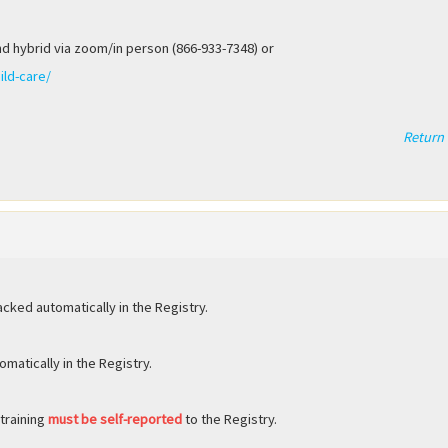
.
nd hybrid via zoom/in person (866-933-7348) or
ild-care/
Return 
acked automatically in the Registry.
matically in the Registry.
 training
must be self-reported
to the Registry.