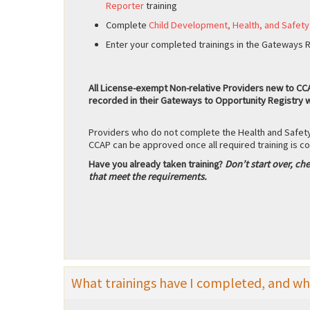
Reporter
training
Complete
Child Development, Health, and Safety
Enter your completed trainings in the Gateways Re
All License-exempt Non-relative Providers new to CCAP
recorded in their Gateways to Opportunity Registry w
Providers who do not complete the Health and Safety
CCAP can be approved once all required training is 
Have you already taken training?
Don’t start over, che
that meet the requirements.
What trainings have I completed, and what