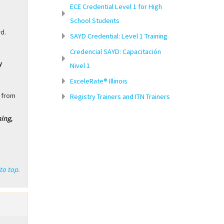
ECE Credential Level 1 for High
School Students
rd.
SAYD Credential: Level 1 Training
Credencial SAYD: Capacitación
y
Nivel 1
.
ExceleRate® Illinois
 from
Registry Trainers and ITN Trainers
ning,
to top.