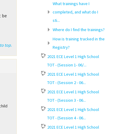
What trainings have I
completed, and what do I
t be
sti...
Where do I find the trainings?
How is training tracked in the
to top.
Registry?
2021 ECE Level 1 High School
TOT - (Session 1- 06/...
2021 ECE Level 1 High School
TOT - (Session 2 - 06...
2021 ECE Level 1 High School
TOT - (Session 3 - 06...
child
2021 ECE Level 1 High School
TOT - (Session 4 - 06...
2021 ECE Level 1 High School