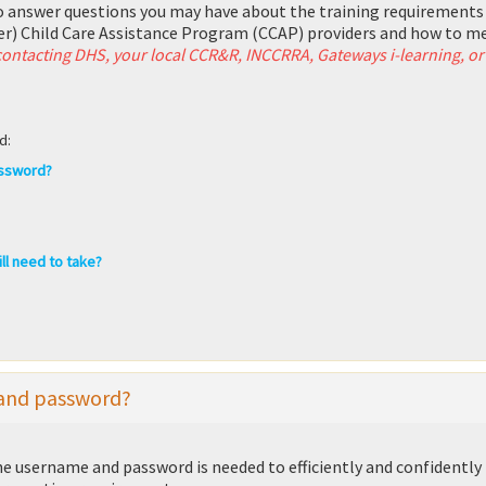
o answer questions you may have about the training requirements
r) Child Care Assistance Program (CCAP) providers and how to m
 contacting DHS, your local CCR&R, INCCRRA, Gateways i-learning, or
d:
assword?
ll need to take?
 and password?
 username and password is needed to efficiently and confidently