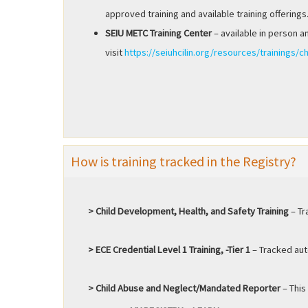
approved training and available training offerings
SEIU METC Training Center
– available in person a
visit
https://seiuhcilin.org/resources/trainings/ch
How is training tracked in the Registry?
> Child Development, Health, and Safety Training
– Tr
> ECE Credential Level 1 Training, -Tier 1
– Tracked auto
> Child Abuse and Neglect/Mandated Reporter
– This