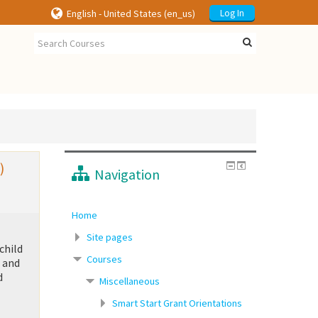
English - United States ‎(en_us)‎
Log In
)
Navigation
Home
Site pages
child
Courses
h and
d
Miscellaneous
Smart Start Grant Orientations