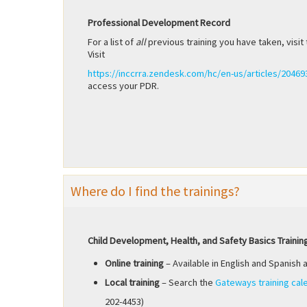
Professional Development Record
For a list of
all
previous training you have taken, vis
Visit
https://inccrra.zendesk.com/hc/en-us/articles/2046
access your PDR.
Where do I find the trainings?
Child Development, Health, and Safety Basics Trainin
Online training
– Available in English and Spanish 
Local training
– Search the
Gateways training cal
202-4453)