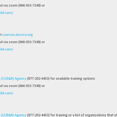
nd via zoom (866-933-7348) or
ild-care/
at
courses.inccrra.org
nd via zoom (866-933-7348) or
ild-care/
l (CCR&R) Agency
(877-202-4453) for available training options
nd via zoom (866-933-7348) or
ild-care/
l (CCR&R) Agency
(877-202-4453) for training or a list of organizations that o