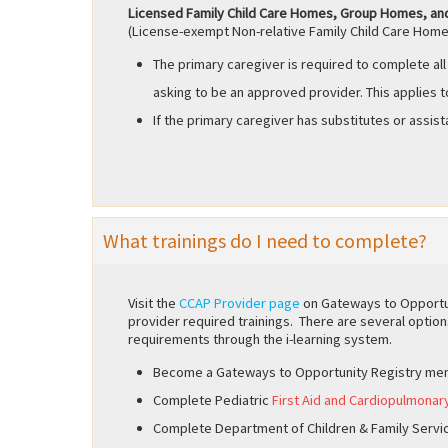
Licensed Family Child Care Homes, Group Homes, an
(License-exempt Non-relative Family Child Care Home
The primary caregiver is required to complete all
asking to be an approved provider. This applies t
If the primary caregiver has substitutes or assist
What trainings do I need to complete?
Visit the
CCAP Provider page
on Gateways to Opportun
provider required trainings. There are several option
requirements through the i-learning system.
Become a Gateways to Opportunity Registry me
Complete Pediatric
First Aid and Cardiopulmonar
Complete Department of Children & Family Servi