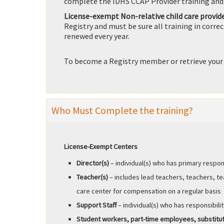
complete the IDHS CCAP Provider training and
License-exempt Non-relative child care provid
Registry and must be sure all training in corre
renewed every year.
To become a Registry member or retrieve your
Who Must Complete the training?
License-Exempt Centers
Director(s)
– individual(s) who has primary respon
Teacher(s)
– includes lead teachers, teachers, t
care center for compensation on a regular basis
Support Staff
– individual(s) who has responsibilit
Student workers, part-time employees, substit