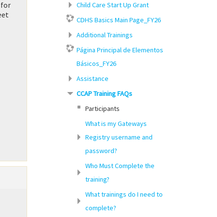
 for
Child Care Start Up Grant
eet
CDHS Basics Main Page_FY26
Additional Trainings
Página Principal de Elementos
Básicos_FY26
Assistance
CCAP Training FAQs
Participants
What is my Gateways
Registry username and
password?
Who Must Complete the
training?
What trainings do I need to
complete?