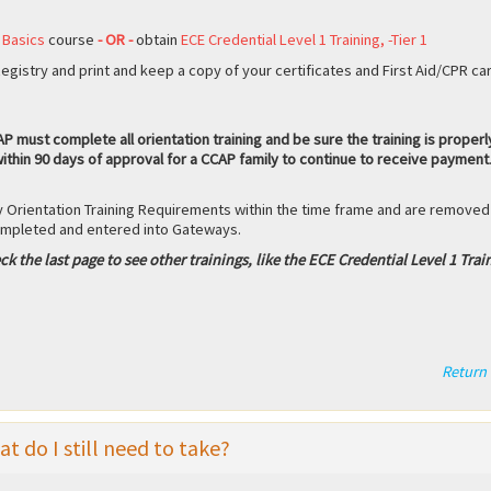
 Basics
course
- OR -
obtain
ECE Credential Level 1 Training, -Tier 1
gistry and print and keep a copy of your certificates and First Aid/CPR ca
 must complete all orientation training and be sure the training is properl
ithin 90 days of approval for a CCAP family to continue to receive payment
 Orientation Training Requirements within the time frame and are removed
completed and entered into Gateways.
ck the last page to see other trainings, like the ECE Credential Level 1 Trai
Return 
 do I still need to take?