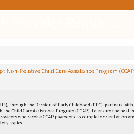
P Provider Requir ...
pt Non-Relative Child Care Assistance Program (CCAP
S), through the Division of Early Childhood (DEC), partners with 
ugh the Child Care Assistance Program (CCAP). To ensure the healt
e providers who receive CCAP payments to complete orientation an
fety topics.