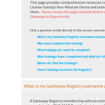
This page provides comprehensive resources t
License-Exempt Non-Relative (home and cente
them.
Please review this page carefully before
Gateways to Opportunity.
Click a question to link directly to the answer you nee
What is my Gateways Registry username and p
Who must complete the training?
What trainings do I need to complete?
What trainings have I completed and what do I sti
Where do I find the trainings?
How is training tracked in the Registry?
What is my Gateways Registry username
A Gateways Registry membership with an online