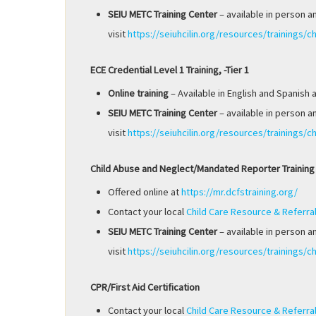
SEIU METC Training Center
– available in person a
visit
https://seiuhcilin.org/resources/trainings/ch
ECE Credential Level 1 Training, -Tier 1
Online training
– Available in English and Spanish 
SEIU METC Training Center
– available in person a
visit
https://seiuhcilin.org/resources/trainings/ch
Child Abuse and Neglect/Mandated Reporter Training
Offered online at
https://mr.dcfstraining.org/
Contact your local
Child Care Resource & Referra
SEIU METC Training Center
– available in person a
visit
https://seiuhcilin.org/resources/trainings/ch
CPR/First Aid Certification
Contact your local
Child Care Resource & Referra