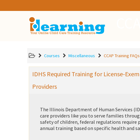
CCA
Courses
Miscellaneous
CCAP Training FAQs
IDHS Required Training for License-Exem
Providers
The Illinois Department of Human Services (IDH
care providers like you to serve families thro
safety of children, federal regulations requir
annual training based on specific health and sa