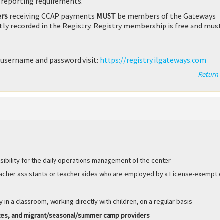
 reporting requirements.
ers
receiving CCAP payments
MUST
be members of the Gateways
ctly recorded in the Registry. Registry membership is free and mus
 username and password visit:
https://registry.ilgateways.com
Return 
sibility for the daily operations management of the center
eacher assistants or teacher aides who are employed by a License-exempt 
y in a classroom, working directly with children, on a regular basis
utes, and migrant/seasonal/summer camp providers