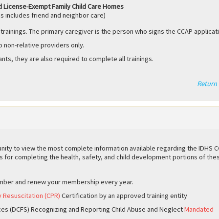
d License-Exempt Family Child Care Homes
s includes friend and neighbor care)
 trainings. The primary caregiver is the person who signs the CCAP applicat
o non-relative providers only.
ants, they are also required to complete all trainings.
Return 
ity to view the most complete information available regarding the IDHS 
s for completing the health, safety, and child development portions of the
mber and renew your membership every year.
y Resuscitation (CPR)
Certification by an approved training entity
ces (DCFS) Recognizing and Reporting Child Abuse and Neglect
Mandated