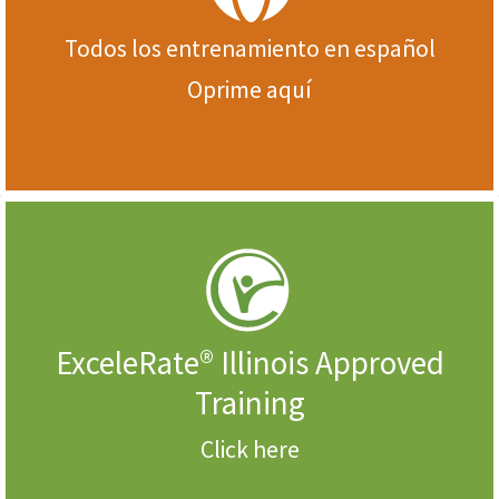
Todos los entrenamiento en español
Oprime aquí
ExceleRate® Illinois Approved
Training
Click here