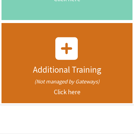
Additional Training
(Not managed by Gateways)
Click here