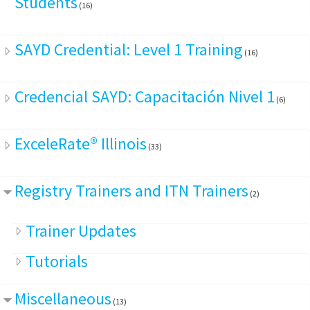
Students
(16)
SAYD Credential: Level 1 Training
(16)
Credencial SAYD: Capacitación Nivel 1
(6)
ExceleRate® Illinois
(33)
Registry Trainers and ITN Trainers
(2)
Trainer Updates
Tutorials
Miscellaneous
(13)