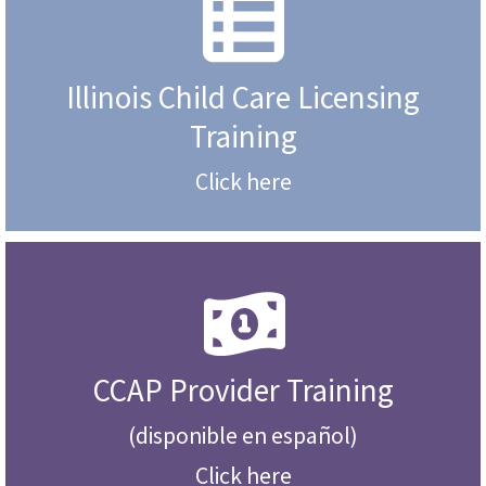
Illinois Child Care Licensing
Training
Click here
CCAP Provider Training
(disponible en español)
Click here