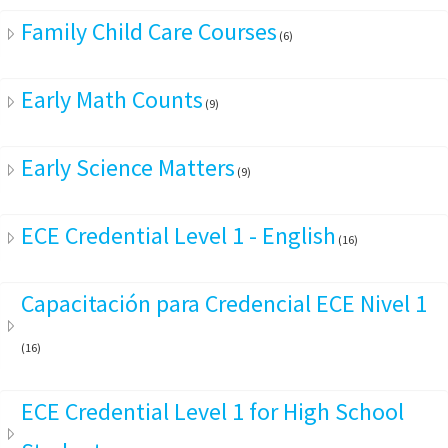
Family Child Care Courses
(6)
Early Math Counts
(9)
Early Science Matters
(9)
ECE Credential Level 1 - English
(16)
Capacitación para Credencial ECE Nivel 1
(16)
ECE Credential Level 1 for High School