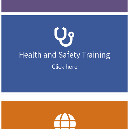
Health and Safety Training
Click here