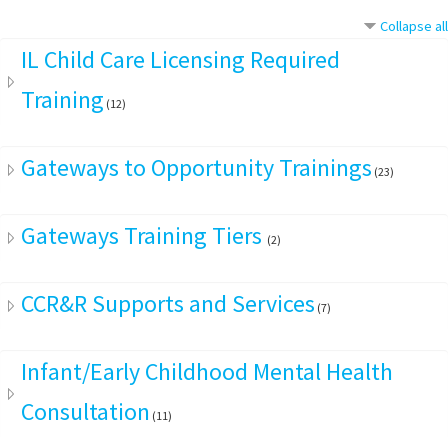
Collapse all
IL Child Care Licensing Required
Training
(12)
Gateways to Opportunity Trainings
(23)
Gateways Training Tiers
(2)
CCR&R Supports and Services
(7)
Infant/Early Childhood Mental Health
Consultation
(11)