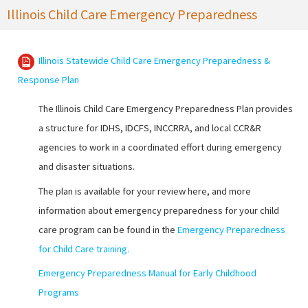
Illinois Child Care Emergency Preparedness
Illinois Statewide Child Care Emergency Preparedness &
Response Plan
The Illinois Child Care Emergency Preparedness Plan provides
a structure for IDHS, IDCFS, INCCRRA, and local CCR&R
agencies to work in a coordinated effort during emergency
and disaster situations.
The plan is available for your review here, and more
information about emergency preparedness for your child
care program can be found in the
Emergency Preparedness
for Child Care training
.
Emergency Preparedness Manual for Early Childhood
Programs