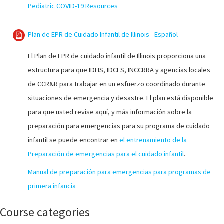
Pediatric COVID-19 Resources
Plan de EPR de Cuidado Infantil de Illinois - Español
El Plan de EPR de cuidado infantil de Illinois proporciona una
estructura para que IDHS, IDCFS, INCCRRA y agencias locales
de CCR&R para trabajar en un esfuerzo coordinado durante
situaciones de emergencia y desastre. El plan está disponible
para que usted revise aquí, y más información sobre la
preparación para emergencias para su programa de cuidado
infantil se puede encontrar en
el entrenamiento de la
Preparación de emergencias para el cuidado infantil
.
Manual de preparación para emergencias para programas de
primera infancia
Course categories