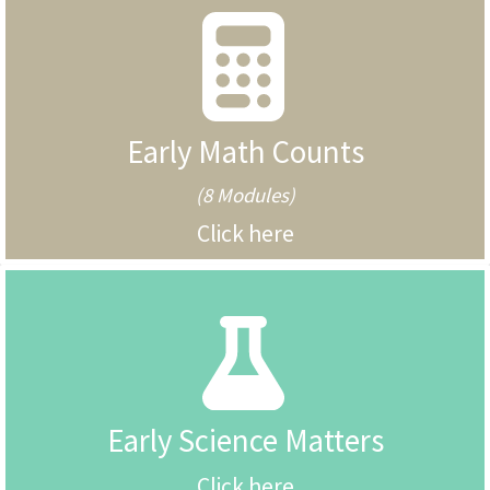
Early Math Counts
(8 Modules)
Click here
Early Science Matters
Click here