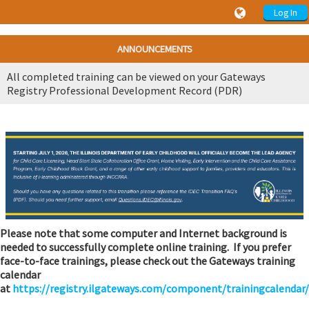
Log In
ANNOUNCEMENTS
All completed training can be viewed on your Gateways
Registry Professional Development Record (PDR)
Please note that some computer and Internet background is
needed to successfully complete online training. If you prefer
face-to-face trainings, please check out the Gateways training
calendar
at
https://registry.ilgateways.com/component/trainingcalendar/