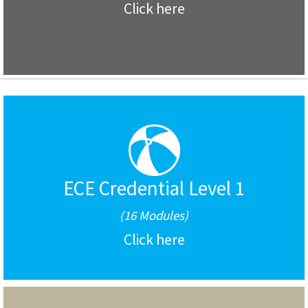
Click here
ECE Credential Level 1
(16 Modules)
Click here