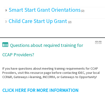
Smart Start Grant Orientations
(2)
Child Care Start Up Grant
(2)
Questions about required training for
CCAP Providers?
If you have questions about meeting training requirements for CCAP
Providers, visit this resource page before contacting IDEC, your local
CCR&R, Gateways i-learning, INCCRRA, or Gateways to Opportunity!
CLICK HERE FOR MORE INFORMATION