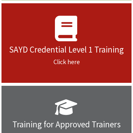
SAYD Credential Level 1 Training
Click here
Training for Approved Trainers