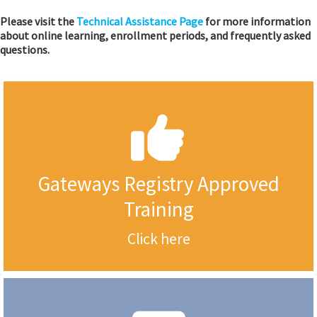
Please visit the
Technical Assistance Page
for more information
about online learning, enrollment periods, and frequently asked
questions.
Gateways Registry Approved
Training
Click here